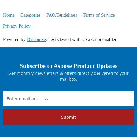
Home
Categories
FAQ/Guidelines
Terms of Service
Privacy Policy
Powered by
Discourse
, best viewed with JavaScript enabled
Subscribe to Aspose Product Updates
Get monthly newsletters & offers directly delivered to your
mailbox.
Submit