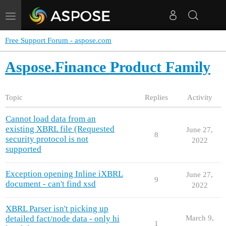
Toggle
navigation
Free Support Forum - aspose.com
Aspose.Finance Product Family
Topic
Replies
Activity
Cannot load data from an
existing XBRL file (Requested
June 27,
8
security protocol is not
2022
supported
Exception opening Inline iXBRL
June 27,
9
document - can't find xsd
2022
XBRL Parser isn't picking up
detailed fact/node data - only hi
March 9,
1