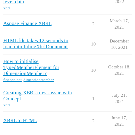
level data
2022
xbrl
March 17,
Aspose Finance XBRL
2
2021
HTML file takes 12 seconds to
December
10
load into InlineXbrlDocument
10, 2021
How to initialise
TypedMemberElement for
October 18,
10
DimensionMember?
2021
finance-net
,
dimensionmember
Creating XBRL files - issue with
July 21,
Concept
1
2021
xbrl
June 17,
XBRL to HTML
2
2021