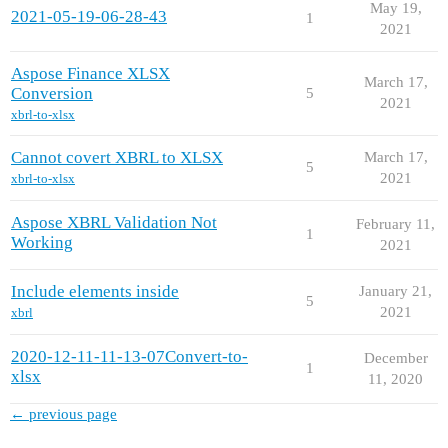
May 19,
2021-05-19-06-28-43
1
2021
Aspose Finance XLSX
March 17,
Conversion
5
2021
xbrl-to-xlsx
Cannot covert XBRL to XLSX
March 17,
5
2021
xbrl-to-xlsx
Aspose XBRL Validation Not
February 11,
1
Working
2021
Include elements inside
January 21,
5
2021
xbrl
2020-12-11-11-13-07Convert-to-
December
1
xlsx
11, 2020
← previous page