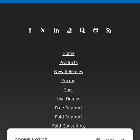
Home
Products
New Releases
Pricing
Docs
Live Demos
Free Support
Paid Support
Paid Consulting
Blog
COOKIE NOTICE
COOKIE NOTICE